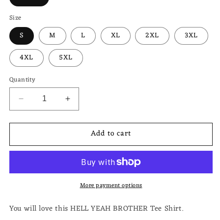
Size
S
M
L
XL
2XL
3XL
4XL
5XL
Quantity
Decrease
Increase
quantity
quantity
for
for
Add to cart
HELL
HELL
YEAH
YEAH
BROTHER
BROTHER
Unisex
Unisex
Heavy
Heavy
More payment options
Cotton
Cotton
Tee
Tee
You will love this HELL YEAH BROTHER Tee Shirt.