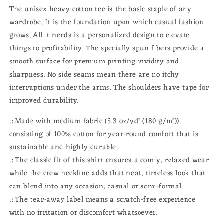
The unisex heavy cotton tee is the basic staple of any
wardrobe. It is the foundation upon which casual fashion
grows. All it needs is a personalized design to elevate
things to profitability. The specially spun fibers provide a
smooth surface for premium printing vividity and
sharpness. No side seams mean there are no itchy
interruptions under the arms. The shoulders have tape for
improved durability.
.: Made with medium fabric (5.3 oz/yd² (180 g/m²))
consisting of 100% cotton for year-round comfort that is
sustainable and highly durable.
.: The classic fit of this shirt ensures a comfy, relaxed wear
while the crew neckline adds that neat, timeless look that
can blend into any occasion, casual or semi-formal.
.: The tear-away label means a scratch-free experience
with no irritation or discomfort whatsoever.