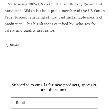
.: Made using 100% US cotton that is ethically grown and
harvested. Gildan is also a proud member of the US Cotton
Trust Protocol ensuring ethical and sustainable means of
production. This blank tee is certified by Oeko-Tex for
safety and quality assurance.
Share
Subscribe to emails for new products, specials,
and discounts!
Email