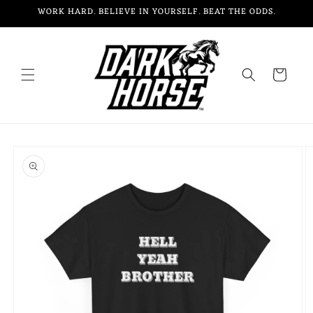
Skip to
WORK HARD. BELIEVE IN YOURSELF. BEAT THE ODDS.
content
Cart
Skip to
product
information