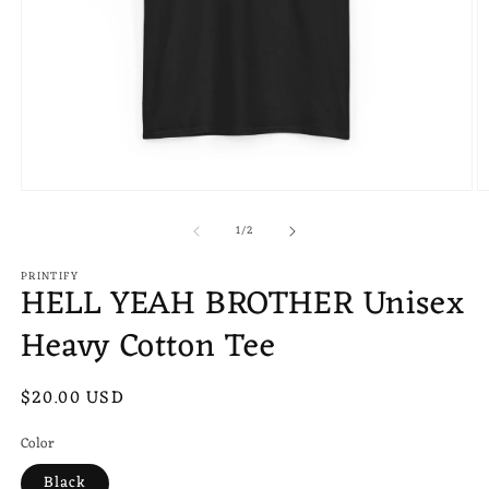
Open
O
media
m
of
1
2
1
/
2
in
in
modal
m
PRINTIFY
HELL YEAH BROTHER Unisex
Heavy Cotton Tee
Regular
$20.00 USD
price
Color
Black